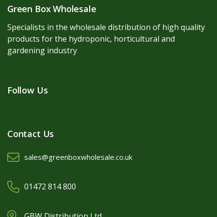
Green Box Wholesale
Specialists in the wholesale distribution of high quality
products for the hydroponic, horticultural and
gardening industry
Follow Us
Contact Us
sales@greenboxwholesale.co.uk
01472 814 800
GBW Distribution Ltd