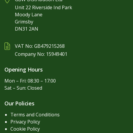
Unit 22 Riverside Ind Park
Moody Lane
Grimsby
DN31 2AN
VAT No: GB479215268
Company No: 15949401
Opening Hours
Mon – Fri: 08:30 – 17:00
Sat – Sun: Closed
Our Policies
Terms and Conditions
Privacy Policy
Cookie Policy