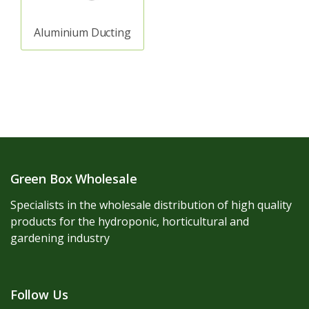
Aluminium Ducting
Green Box Wholesale
Specialists in the wholesale distribution of high quality
products for the hydroponic, horticultural and
gardening industry
Follow Us