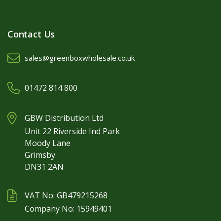
Contact Us
sales@greenboxwholesale.co.uk
01472 814 800
GBW Distribution Ltd
Unit 22 Riverside Ind Park
Moody Lane
Grimsby
DN31 2AN
VAT No: GB479215268
Company No: 15949401