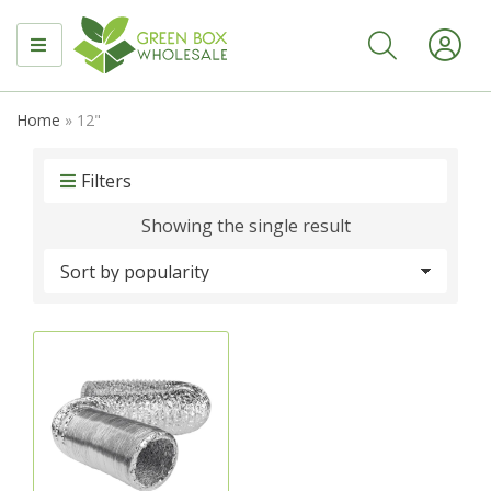
MENU
Home
»
12"
Filters
Showing the single result