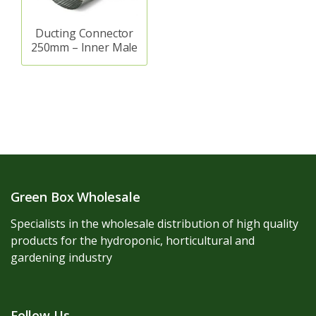
Ducting Connector
250mm – Inner Male
Green Box Wholesale
Specialists in the wholesale distribution of high quality
products for the hydroponic, horticultural and
gardening industry
Follow Us