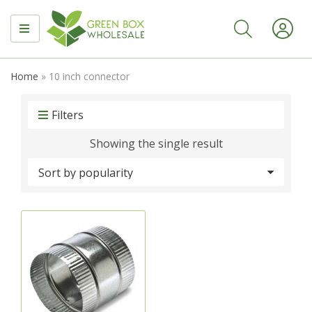
MENU
Home
»
10 inch connector
Filters
Showing the single result