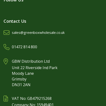
Contact Us
sales@greenboxwholesale.co.uk
01472 814 800
GBW Distribution Ltd
Unit 22 Riverside Ind Park
Moody Lane
Grimsby
DN31 2AN
VAT No: GB479215268
Company No: 15949401