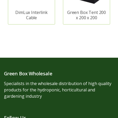
DimLux Interlink
Green Box Tent 200
Cable
x 200 x 200
Green Box Wholesale
Specialists in the wholesale distribution of high quality
products for the hydroponic, horticultural and
gardening industry
Follow Us