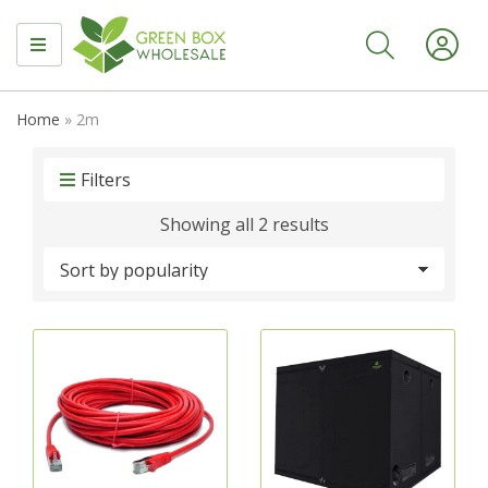
MENU
Home
»
2m
Filters
Sorted
Showing all 2 results
by
popularity