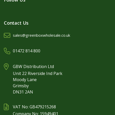
Contact Us
sales@greenboxwholesale.co.uk
01472 814 800
GBW Distribution Ltd
Unit 22 Riverside Ind Park
Moody Lane
Grimsby
DN31 2AN
VAT No: GB479215268
Company No: 15949401