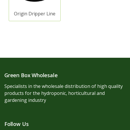
Origin Dripper Line
Green Box Wholesale
Specialists in the wholesale distribution of high quality
products for the hydroponic, horticultural and
gardening industry
Follow Us