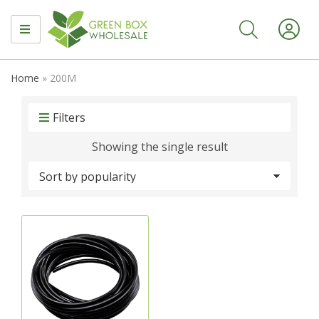
MENU
Home
»
200M
Filters
Showing the single result