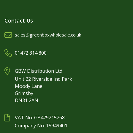
Contact Us
sales@greenboxwholesale.co.uk
01472 814 800
GBW Distribution Ltd
Unit 22 Riverside Ind Park
Moody Lane
Grimsby
DN31 2AN
VAT No: GB479215268
Company No: 15949401