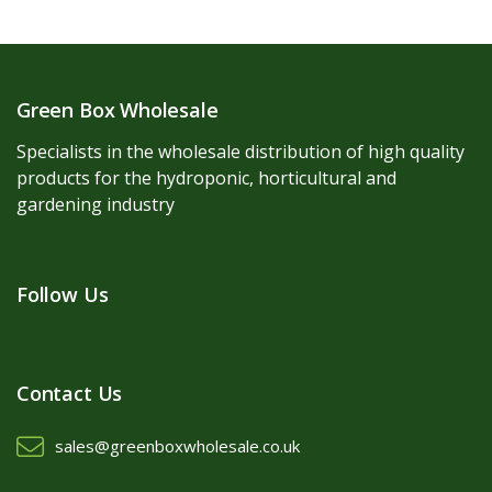
Green Box Wholesale
Specialists in the wholesale distribution of high quality
products for the hydroponic, horticultural and
gardening industry
Follow Us
Contact Us
sales@greenboxwholesale.co.uk