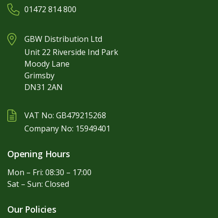
01472 814 800
GBW Distribution Ltd
Unit 22 Riverside Ind Park
Moody Lane
Grimsby
DN31 2AN
VAT No: GB479215268
Company No: 15949401
Opening Hours
Mon – Fri: 08:30 – 17:00
Sat – Sun: Closed
Our Policies