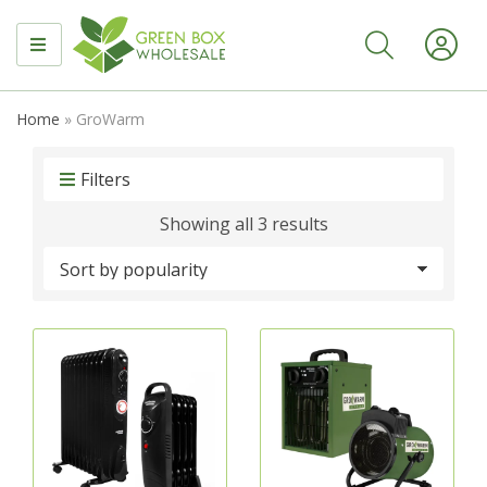
MENU
Home
»
GroWarm
Filters
Sorted
Showing all 3 results
by
popularity