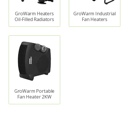
GroWarm Heaters
GroWarm Industrial
Oil-Filled Radiators
Fan Heaters
GroWarm Portable
Fan Heater 2KW