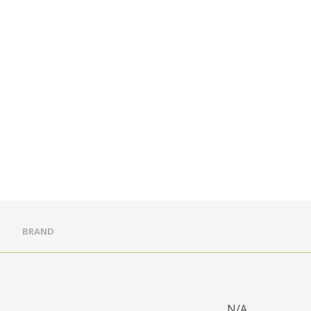
BRAND
N/A