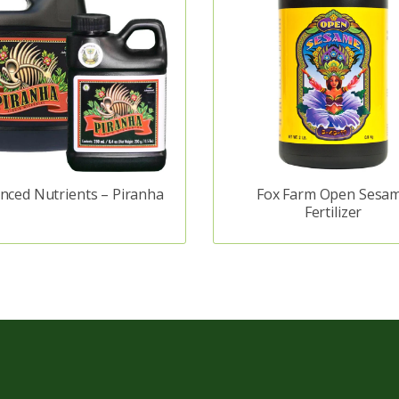
nced Nutrients – Piranha
Fox Farm Open Sesa
Fertilizer