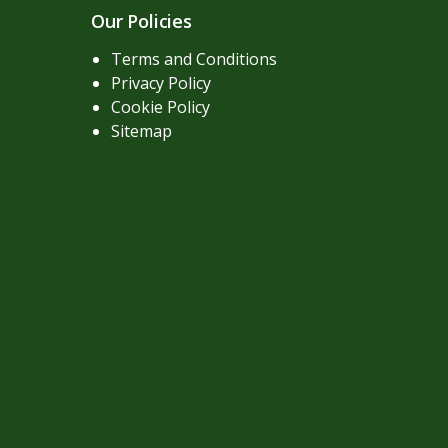
Our Policies
Terms and Conditions
Privacy Policy
Cookie Policy
Sitemap