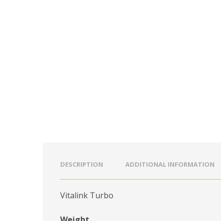
DESCRIPTION
ADDITIONAL INFORMATION
Vitalink Turbo
Weight