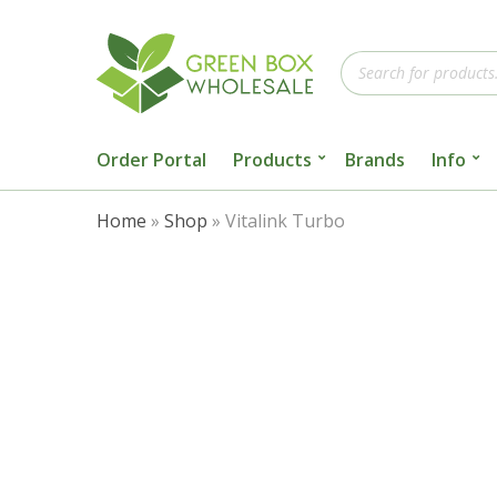
Products
search
Order Portal
Products
Brands
Info
Home
»
Shop
»
Vitalink Turbo