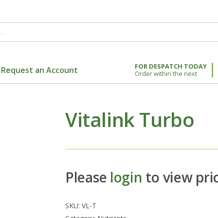
FOR DESPATCH TODAY
Request an Account
Order within the next
Vitalink Turbo
Please
login
to view pri
SKU:
VL-T