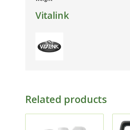
Vitalink
Related products