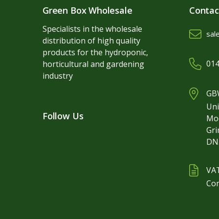
Green Box Wholesale
Contac
Specialists in the wholesale
sal
distribution of high quality
products for the hydroponic,
014
horticultural and gardening
industry
GBW
Uni
Follow Us
Mo
Gr
DN
VA
Co