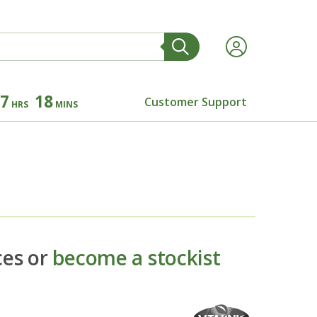
7
18
Customer Support
HRS
MINS
ces or
become a stockist