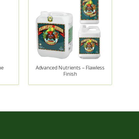
me
Advanced Nutrients – Flawless
Finish