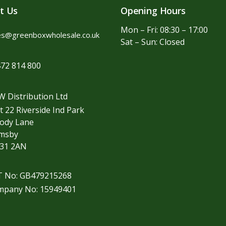
t Us
Opening Hours
Mon – Fri: 08:30 – 17:00
es@greenboxwholesale.co.uk
Sat – Sun: Closed
72 814 800
 Distribution Ltd
t 22 Riverside Ind Park
ody Lane
imsby
31 2AN
T No: GB479215268
mpany No: 15949401