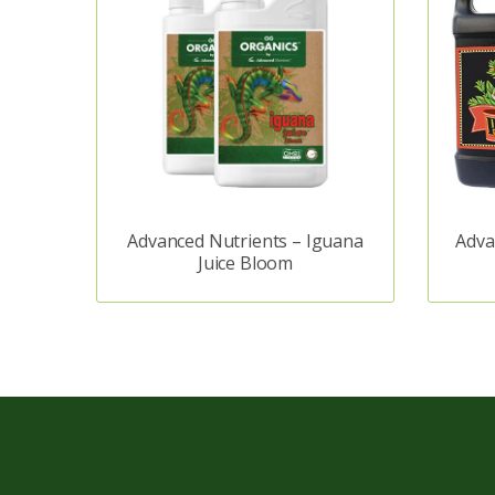
Advanced Nutrients – Iguana
Adva
Juice Bloom