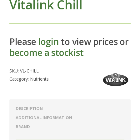
Vitalink Chill
Please
login
to view prices or
become a stockist
SKU:
VL-CHILL
Category:
Nutrients
DESCRIPTION
ADDITIONAL INFORMATION
BRAND