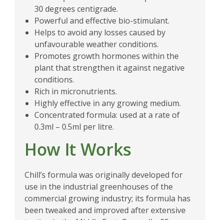
30 degrees centigrade.
Powerful and effective bio-stimulant.
Helps to avoid any losses caused by
unfavourable weather conditions.
Promotes growth hormones within the
plant that strengthen it against negative
conditions.
Rich in micronutrients.
Highly effective in any growing medium.
Concentrated formula: used at a rate of
0.3ml – 0.5ml per litre.
How It Works
Chill’s formula was originally developed for
use in the industrial greenhouses of the
commercial growing industry; its formula has
been tweaked and improved after extensive