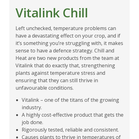
Vitalink Chill
Left unchecked, temperature problems can
have a devastating effect on your crop, and if
it’s something you’re struggling with, it makes
sense to have a defence strategy. Chill and
Heat are two new products from the team at
Vitalink that do exactly that, strengthening
plants against temperature stress and
ensuring that they can still thrive in
unfavourable conditions.
Vitalink – one of the titans of the growing
industry.
A highly cost-effective product that gets the
job done.
Rigorously tested, reliable and consistent.
Causes plants to thrive in temperatures of