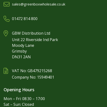
sales@greenboxwholesale.co.uk
01472 814 800
GBW Distribution Ltd
Unit 22 Riverside Ind Park
Moody Lane
Grimsby
DN31 2AN
VAT No: GB479215268
Company No: 15949401
Opening Hours
Mon – Fri: 08:30 – 17:00
Sat – Sun: Closed