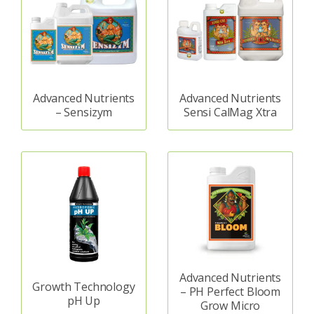
Advanced Nutrients
Advanced Nutrients
– Sensizym
Sensi CalMag Xtra
Advanced Nutrients
Growth Technology
– PH Perfect Bloom
pH Up
Grow Micro