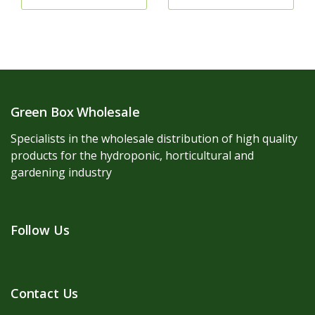
Green Box Wholesale
Specialists in the wholesale distribution of high quality
products for the hydroponic, horticultural and
gardening industry
Follow Us
Contact Us