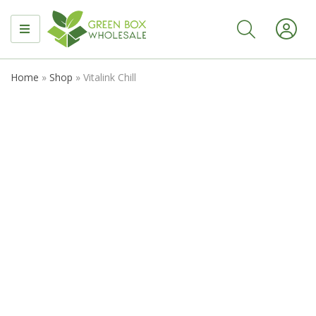
MENU
Home
»
Shop
»
Vitalink Chill