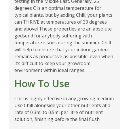
testing in the Middle East. Generally, 25
degrees C is an optimal temperature for
typical plants, but by adding Chill, your plants
can THRIVE at temperatures of 30 degrees
and above! These properties are an absolute
godsend for anybody suffering with
temperature issues during the summer. Chill
will help to ensure that your indoor garden
remains as productive as possible, even when
it’s difficult to keep your growroom
environment within ideal ranges.
How To Use
Chill is highly effective in any growing medium.
Use Chill alongside your other nutrients at a
rate of 0.3ml to 0.5ml per litre of nutrient
solution, finishing before the final flush.