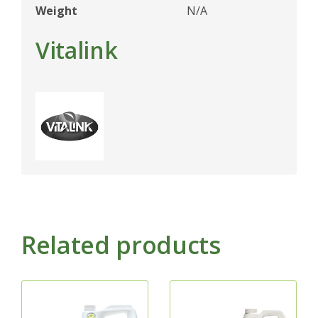
Weight
N/A
Vitalink
Related products