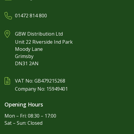
01472 814 800
GBW Distribution Ltd
Unit 22 Riverside Ind Park
Moody Lane
Grimsby
DN31 2AN
VAT No: GB479215268
Company No: 15949401
Opening Hours
Mon – Fri: 08:30 – 17:00
Sat – Sun: Closed