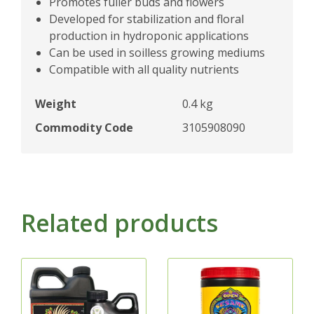
Promotes fuller buds and flowers
Developed for stabilization and floral
production in hydroponic applications
Can be used in soilless growing mediums
Compatible with all quality nutrients
Weight
0.4 kg
Commodity Code
3105908090
Related products