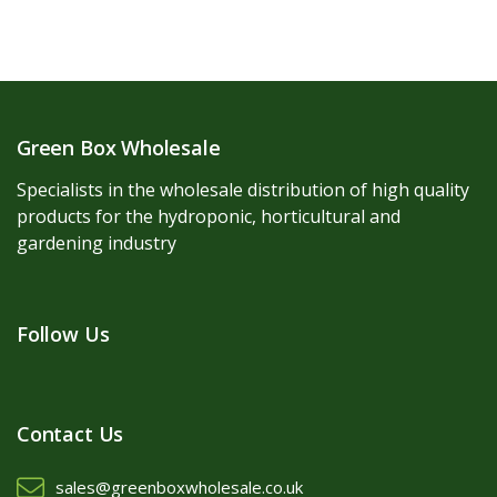
Green Box Wholesale
Specialists in the wholesale distribution of high quality
products for the hydroponic, horticultural and
gardening industry
Follow Us
Contact Us
sales@greenboxwholesale.co.uk