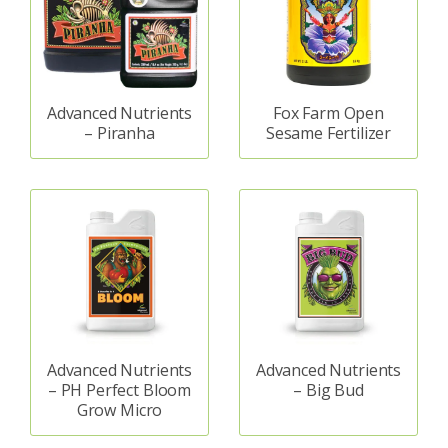
Advanced Nutrients
Fox Farm Open
– Piranha
Sesame Fertilizer
Advanced Nutrients
Advanced Nutrients
– PH Perfect Bloom
– Big Bud
Grow Micro