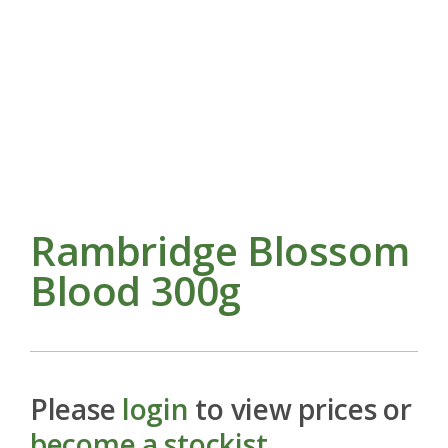
Rambridge Blossom
Blood 300g
Please
login
to view prices or
become a stockist