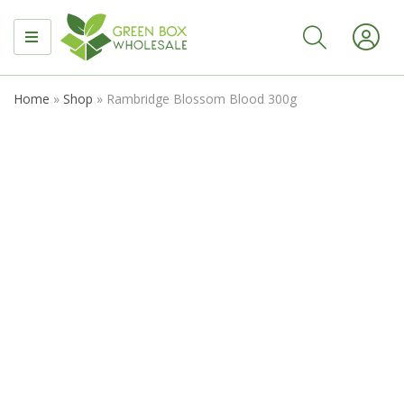
MENU
Home
»
Shop
»
Rambridge Blossom Blood 300g