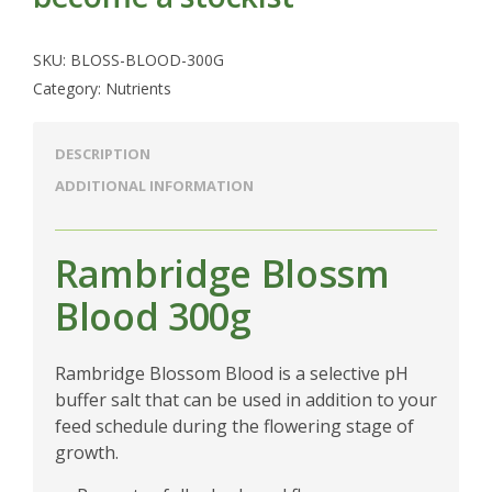
SKU:
BLOSS-BLOOD-300G
Category:
Nutrients
DESCRIPTION
ADDITIONAL INFORMATION
Rambridge Blossm
Blood 300g
Rambridge Blossom Blood is a selective pH
buffer salt that can be used in addition to your
feed schedule during the flowering stage of
growth.