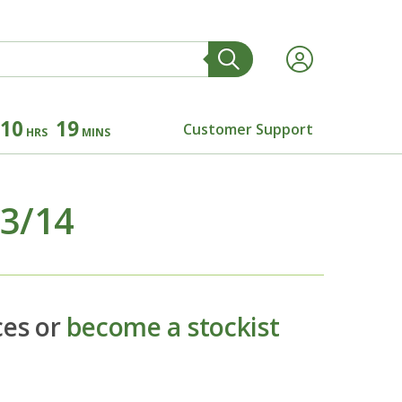
10
19
Customer Support
HRS
MINS
13/14
ces or
become a stockist