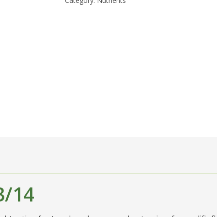
Category:
Nutrients
3/14