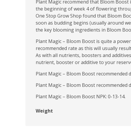
Plant Magic recommend that Bloom Boost is u
the beginning of week 4 of flowering throug
One Stop Grow Shop found that Bloom Boost 
soon as budding begins (usually around week 
the key blooming ingredients in Bloom Boost
Plant Magic – Bloom Boost is quite a power
recommended rate as this will usually result
As with all nutrients, boosters and additive
nutrient, booster or additive to your reservo
Plant Magic – Bloom Boost recommended dosa
Plant Magic – Bloom Boost recommended dos
Plant Magic – Bloom Boost NPK: 0-13-14.
Weight