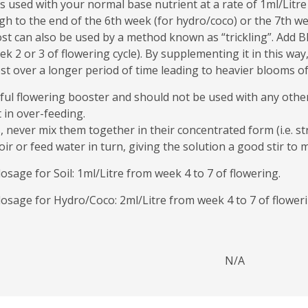
sed with your normal base nutrient at a rate of 1ml/Litre (i
h to the end of the 6th week (for hydro/coco) or the 7th week
can also be used by a method known as “trickling”. Add Blo
2 or 3 of flowering cycle). By supplementing it in this way,
 over a longer period of time leading to heavier blooms of 
ful flowering booster and should not be used with any othe
 in over-feeding.
s, never mix them together in their concentrated form (i.e. st
ir or feed water in turn, giving the solution a good stir to m
ge for Soil: 1ml/Litre from week 4 to 7 of flowering.
age for Hydro/Coco: 2ml/Litre from week 4 to 7 of floweri
N/A