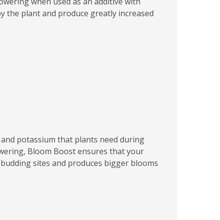
flowering when used as an additive with
by the plant and produce greatly increased
 and potassium that plants need during
lowering, Bloom Boost ensures that your
d budding sites and produces bigger blooms