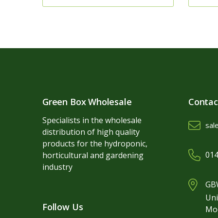
Green Box Wholesale
Contac
Specialists in the wholesale
sal
distribution of high quality
products for the hydroponic,
014
horticultural and gardening
industry
GBW
Uni
Follow Us
Mo