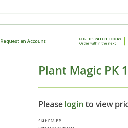
FOR DESPATCH TODAY
Request an Account
Order within the next
Plant Magic PK 
Please
login
to view pri
SKU:
PM-BB