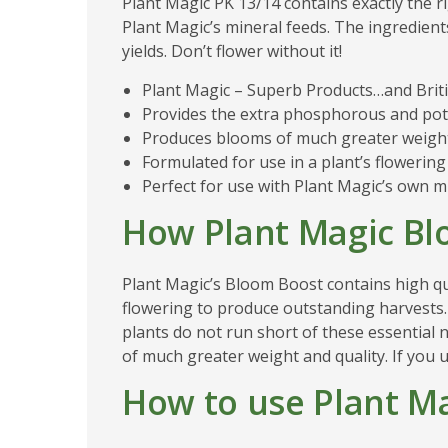
Plant Magic PK 13/14 contains exactly the r
Plant Magic’s mineral feeds. The ingredient
yields. Don’t flower without it!
Plant Magic – Superb Products…and Briti
Provides the extra phosphorous and pot
Produces blooms of much greater weight 
Formulated for use in a plant’s flowering 
Perfect for use with Plant Magic’s own m
How Plant Magic B
Plant Magic’s Bloom Boost contains high qu
flowering to produce outstanding harvests.
plants do not run short of these essential
of much greater weight and quality. If you u
How to use Plant M