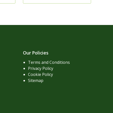
Our Policies
Terms and Conditions
Privacy Policy
Cookie Policy
Sitemap