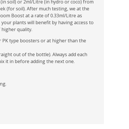
n soil) or 2ml/Litre (in hydro or coco) from
 (for soil). After much testing, we at the
om Boost at a rate of 0.33ml/Litre as
 your plants will benefit by having access to
higher quality.
r PK type boosters or at higher than the
raight out of the bottle). Always add each
ix it in before adding the next one.
ng.