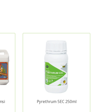
nsi
Pyrethrum 5EC 250ml