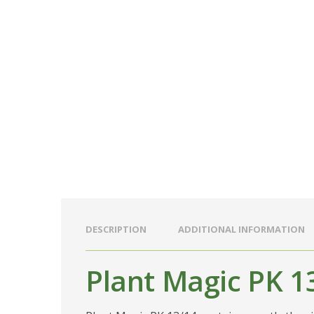
DESCRIPTION
ADDITIONAL INFORMATION
Plant Magic PK 1