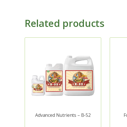
Related products
Advanced Nutrients – B-52
F