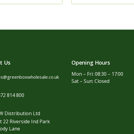
t Us
Opening Hours
Mon – Fri: 08:30 – 17:00
es@greenboxwholesale.co.uk
Sat – Sun: Closed
72 814 800
 Distribution Ltd
t 22 Riverside Ind Park
ody Lane