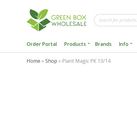
Products
search
Order Portal
Products
Brands
Info
Home
»
Shop
»
Plant Magic PK 13/14