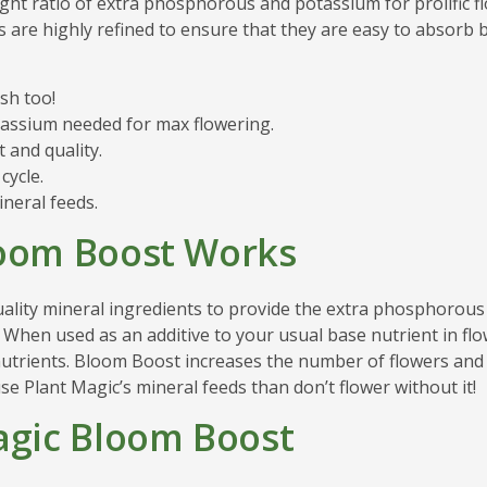
ight ratio of extra phosphorous and potassium for prolific 
s are highly refined to ensure that they are easy to absorb 
sh too!
assium needed for max flowering.
and quality.
cycle.
ineral feeds.
loom Boost Works
ality mineral ingredients to provide the extra phosphorous
 When used as an additive to your usual base nutrient in f
 nutrients. Bloom Boost increases the number of flowers an
se Plant Magic’s mineral feeds than don’t flower without it!
agic Bloom Boost