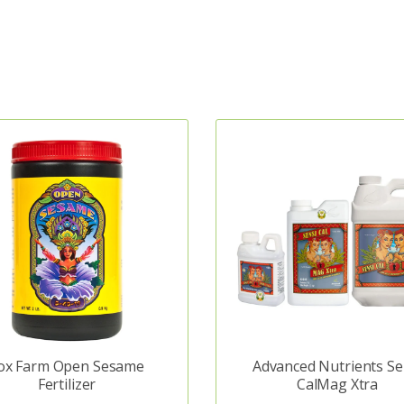
ox Farm Open Sesame
Advanced Nutrients Se
Fertilizer
CalMag Xtra