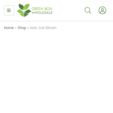
MENU
Home
»
Shop
»
Ionic Soil Bloom