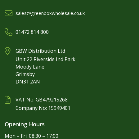
sales@greenboxwholesale.co.uk
01472 814 800
GBW Distribution Ltd
Unit 22 Riverside Ind Park
Moody Lane
Grimsby
DN31 2AN
VAT No: GB479215268
Company No: 15949401
Opening Hours
Mon – Fri: 08:30 – 17:00