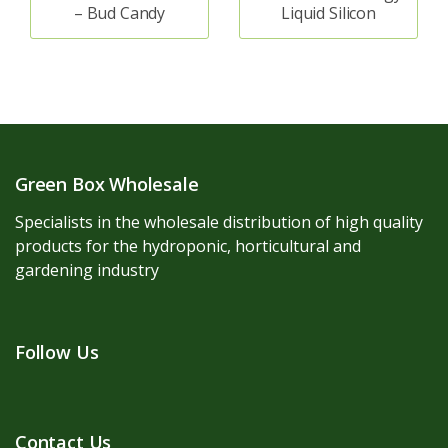
– Bud Candy
Liquid Silicon
Green Box Wholesale
Specialists in the wholesale distribution of high quality
products for the hydroponic, horticultural and
gardening industry
Follow Us
Contact Us