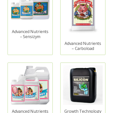
Advanced Nutrients
– Sensizym
Advanced Nutrients
– Carboload
Advanced Nutrients
Growth Technology