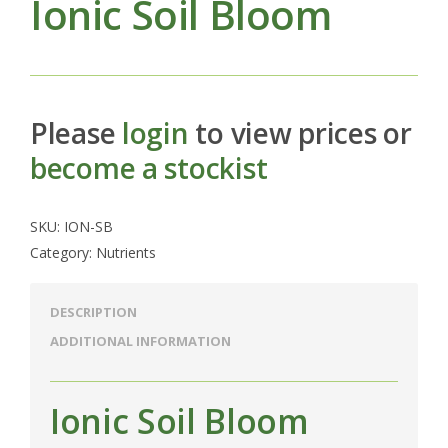
Ionic Soil Bloom
Please
login
to view prices or
become a stockist
SKU:
ION-SB
Category:
Nutrients
DESCRIPTION
ADDITIONAL INFORMATION
Ionic Soil Bloom