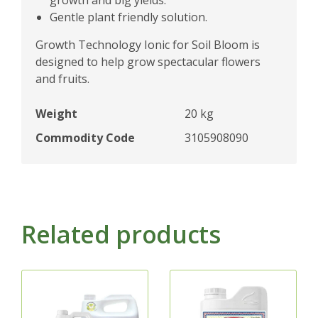
Gentle plant friendly solution.
Growth Technology Ionic for Soil Bloom is
designed to help grow spectacular flowers
and fruits.
Weight
20 kg
Commodity Code
3105908090
Related products