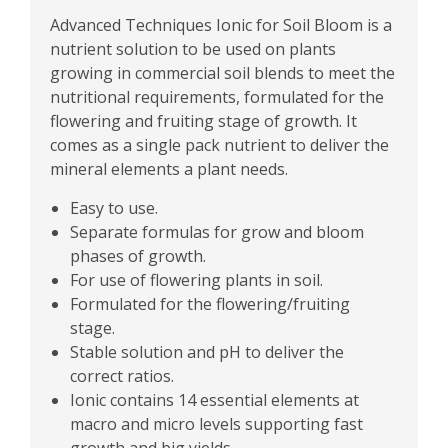
Advanced Techniques Ionic for Soil Bloom is a
nutrient solution to be used on plants
growing in commercial soil blends to meet the
nutritional requirements, formulated for the
flowering and fruiting stage of growth. It
comes as a single pack nutrient to deliver the
mineral elements a plant needs.
Easy to use.
Separate formulas for grow and bloom
phases of growth.
For use of flowering plants in soil.
Formulated for the flowering/fruiting
stage.
Stable solution and pH to deliver the
correct ratios.
Ionic contains 14 essential elements at
macro and micro levels supporting fast
growth and big yields.