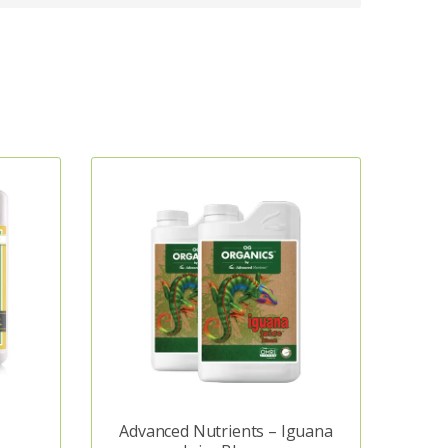
Advanced Nutrients – Iguana