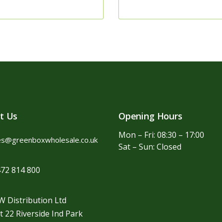
t Us
Opening Hours
Mon – Fri: 08:30 – 17:00
es@greenboxwholesale.co.uk
Sat – Sun: Closed
72 814 800
 Distribution Ltd
t 22 Riverside Ind Park