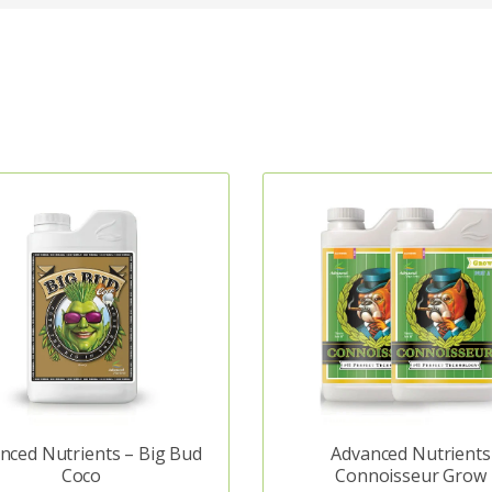
nced Nutrients – Big Bud
Advanced Nutrients
Coco
Connoisseur Grow