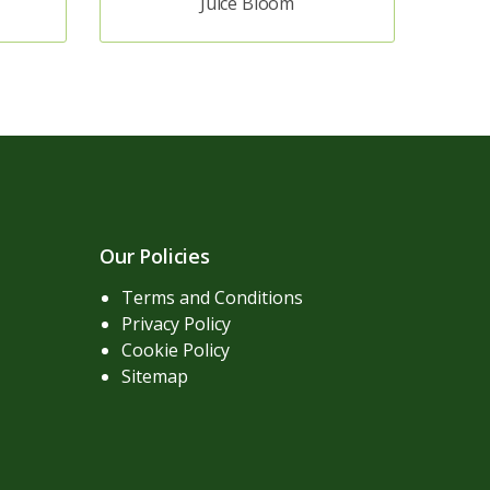
Juice Bloom
Our Policies
Terms and Conditions
Privacy Policy
Cookie Policy
Sitemap