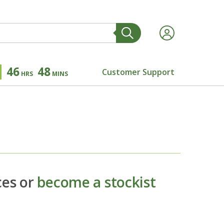
46
48
Customer Support
HRS
MINS
ces or
become a stockist