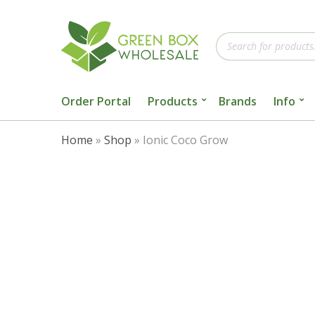
Products
search
Order Portal
Products
Brands
Info
Home
»
Shop
»
Ionic Coco Grow