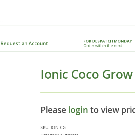
FOR DESPATCH MONDAY
Request an Account
Order within the next
Ionic Coco Grow
Please
login
to view pri
SKU:
ION-CG