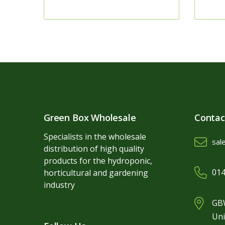
Green Box Wholesale
Contac
Specialists in the wholesale
sal
distribution of high quality
products for the hydroponic,
014
horticultural and gardening
industry
GBW
Uni