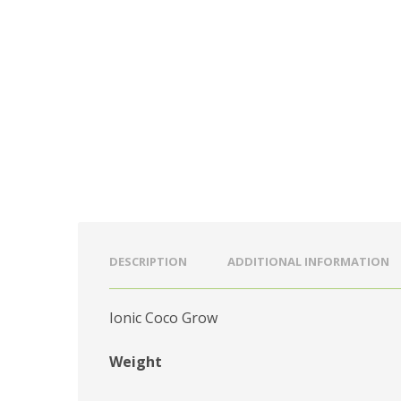
DESCRIPTION
ADDITIONAL INFORMATION
Ionic Coco Grow
Weight