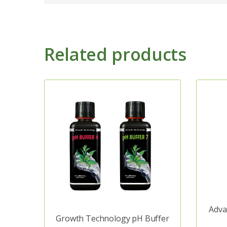
Related products
Adva
Growth Technology pH Buffer