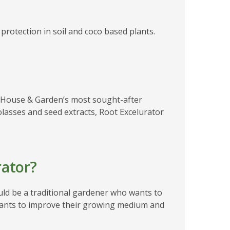
rotection in soil and coco based plants.
?
of House & Garden’s most sought-after
olasses and seed extracts, Root Excelurator
ator?
uld be a traditional gardener who wants to
 wants to improve their growing medium and