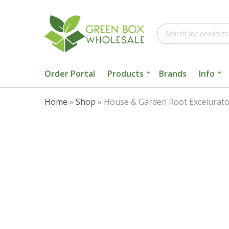
Products
search
Order Portal
Products
Brands
Info
Home
»
Shop
»
House & Garden Root Excelurato