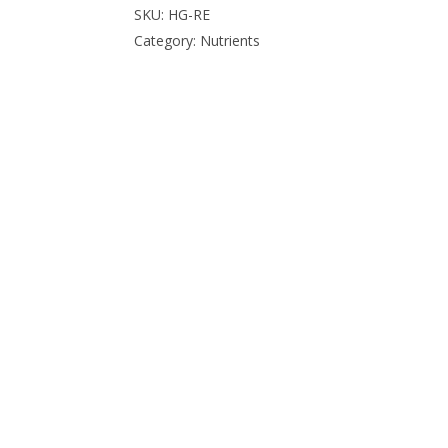
SKU:
HG-RE
Category:
Nutrients