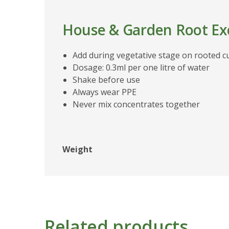
House & Garden Root Exc
Add during vegetative stage on rooted c
Dosage: 0.3ml per one litre of water
Shake before use
Always wear PPE
Never mix concentrates together
Weight
Related products