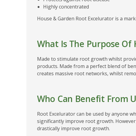
Highly concentrated
House & Garden Root Excelurator is a marke
What Is The Purpose Of 
Made to stimulate root growth whilst provi
products. Made from a perfect blend of bene
creates massive root networks, whilst remov
Who Can Benefit From U
Root Excelurator can be used by anyone who
significantly improve root growth. However
drastically improve root growth.