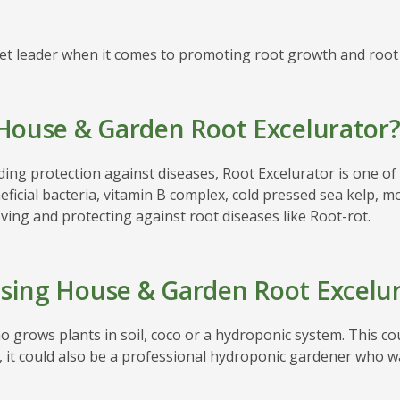
t leader when it comes to promoting root growth and root p
House & Garden Root Excelurator
ding protection against diseases, Root Excelurator is one 
ficial bacteria, vitamin B complex, cold pressed sea kelp, m
ing and protecting against root diseases like Root-rot.
sing House & Garden Root Excelur
 grows plants in soil, coco or a hydroponic system. This co
, it could also be a professional hydroponic gardener who