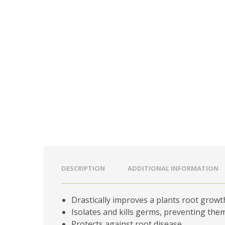
DESCRIPTION
ADDITIONAL INFORMATION
Drastically improves a plants root growt
Isolates and kills germs, preventing th
Protects against root disease