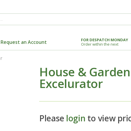
FOR DESPATCH MONDAY
Request an Account
Order within the next
r
House & Garden
Excelurator
Please
login
to view pri