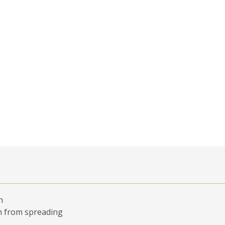
h
em from spreading