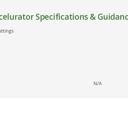
elurator Specifications & Guidan
uttings
N/A