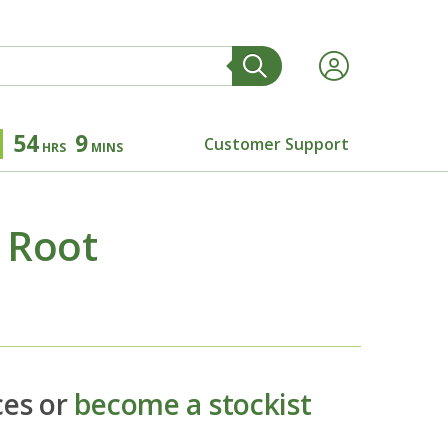
54
9
Customer Support
HRS
MINS
 Root
ces or
become a stockist