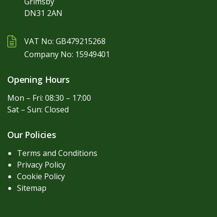
Grimsby
DN31 2AN
VAT No: GB479215268
Company No: 15949401
Opening Hours
Mon – Fri: 08:30 – 17:00
Sat – Sun: Closed
Our Policies
Terms and Conditions
Privacy Policy
Cookie Policy
Sitemap