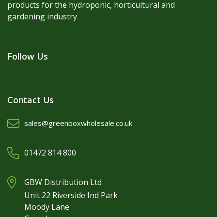
products for the hydroponic, horticultural and
gardening industry
Follow Us
Contact Us
sales@greenboxwholesale.co.uk
01472 814 800
GBW Distribution Ltd
Unit 22 Riverside Ind Park
Moody Lane