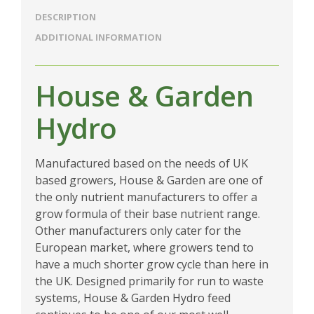
DESCRIPTION
ADDITIONAL INFORMATION
House & Garden
Hydro
Manufactured based on the needs of UK
based growers, House & Garden are one of
the only nutrient manufacturers to offer a
grow formula of their base nutrient range.
Other manufacturers only cater for the
European market, where growers tend to
have a much shorter grow cycle than here in
the UK. Designed primarily for run to waste
systems, House & Garden Hydro feed