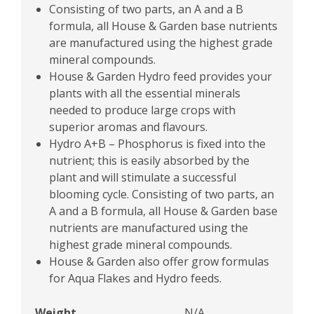
Consisting of two parts, an A and a B
formula, all House & Garden base nutrients
are manufactured using the highest grade
mineral compounds.
House & Garden Hydro feed provides your
plants with all the essential minerals
needed to produce large crops with
superior aromas and flavours.
Hydro A+B – Phosphorus is fixed into the
nutrient; this is easily absorbed by the
plant and will stimulate a successful
blooming cycle. Consisting of two parts, an
A and a B formula, all House & Garden base
nutrients are manufactured using the
highest grade mineral compounds.
House & Garden also offer grow formulas
for Aqua Flakes and Hydro feeds.
Weight
N/A