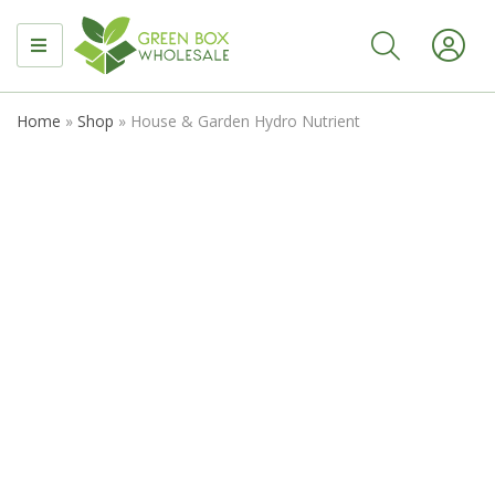
MENU
Home
»
Shop
»
House & Garden Hydro Nutrient