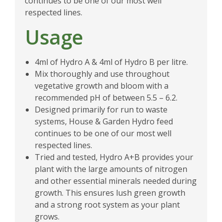
continues to be one of our most well
respected lines.
Usage
4ml of Hydro A & 4ml of Hydro B per litre.
Mix thoroughly and use throughout
vegetative growth and bloom with a
recommended pH of between 5.5 – 6.2.
Designed primarily for run to waste
systems, House & Garden Hydro feed
continues to be one of our most well
respected lines.
Tried and tested, Hydro A+B provides your
plant with the large amounts of nitrogen
and other essential minerals needed during
growth. This ensures lush green growth
and a strong root system as your plant
grows.