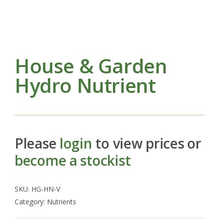
House & Garden
Hydro Nutrient
Please
login
to view prices or
become a stockist
SKU:
HG-HN-V
Category:
Nutrients