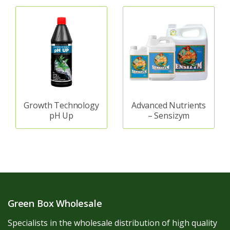
Growth Technology
Advanced Nutrients
pH Up
– Sensizym
Green Box Wholesale
Specialists in the wholesale distribution of high quality