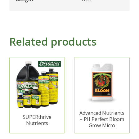
Related products
Advanced Nutrients
SUPERthrive
– PH Perfect Bloom
Nutrients
Grow Micro