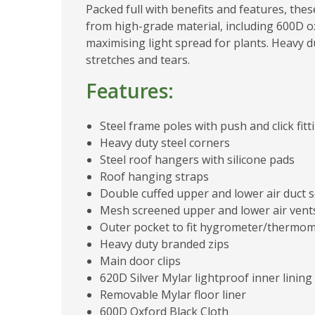
Packed full with benefits and features, the
from high-grade material, including 600D ox
maximising light spread for plants. Heavy d
stretches and tears.
Features:
Steel frame poles with push and click fitt
Heavy duty steel corners
Steel roof hangers with silicone pads
Roof hanging straps
Double cuffed upper and lower air duct 
Mesh screened upper and lower air vents
Outer pocket to fit hygrometer/thermo
Heavy duty branded zips
Main door clips
620D Silver Mylar lightproof inner lining
Removable Mylar floor liner
600D Oxford Black Cloth