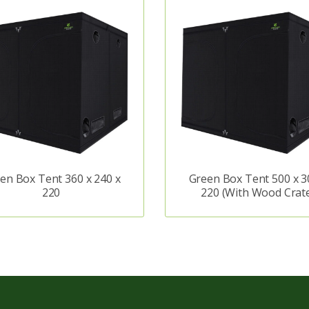
en Box Tent 360 x 240 x
Green Box Tent 500 x 3
220
220 (With Wood Crat