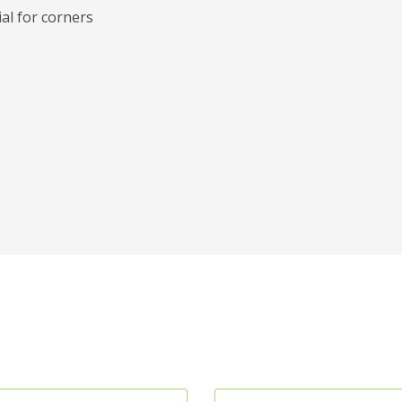
al for corners