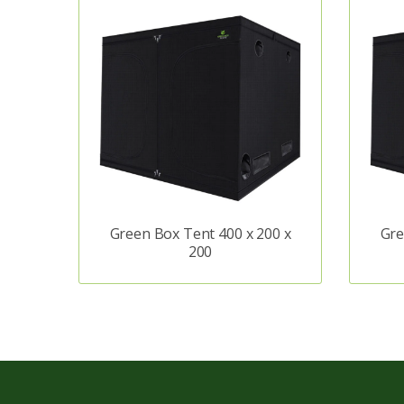
Green Box Tent 400 x 200 x
Gre
200