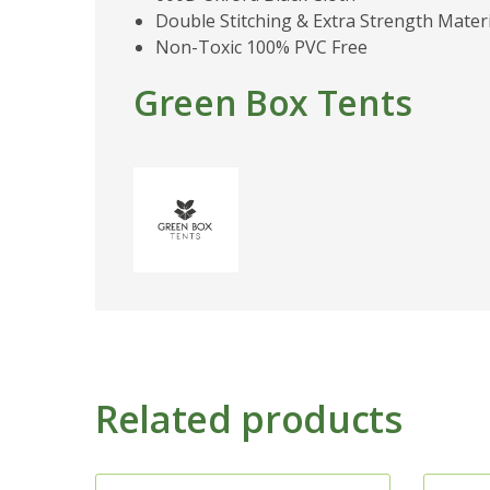
Double Stitching & Extra Strength Materi
Non-Toxic 100% PVC Free
Green Box Tents
Related products