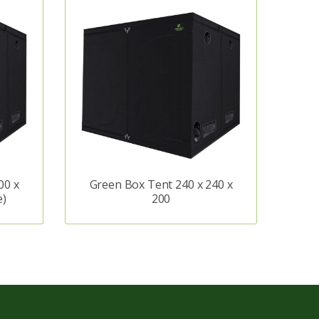
00 x
Green Box Tent 240 x 240 x
e)
200