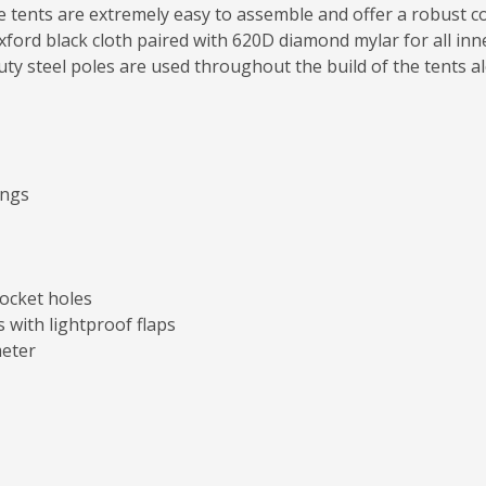
se tents are extremely easy to assemble and offer a robust co
ford black cloth paired with 620D diamond mylar for all inner
uty steel poles are used throughout the build of the tents a
ings
socket holes
 with lightproof flaps
meter