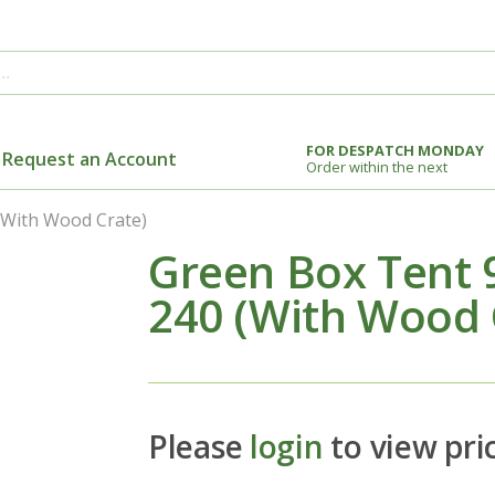
FOR DESPATCH MONDAY
Request an Account
Order within the next
(With Wood Crate)
Green Box Tent 9
240 (With Wood 
Please
login
to view pri