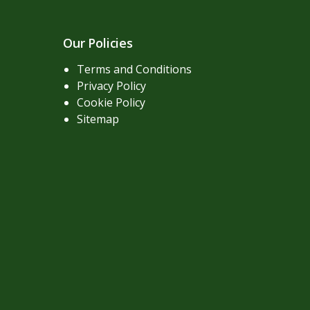
Our Policies
Terms and Conditions
Privacy Policy
Cookie Policy
Sitemap