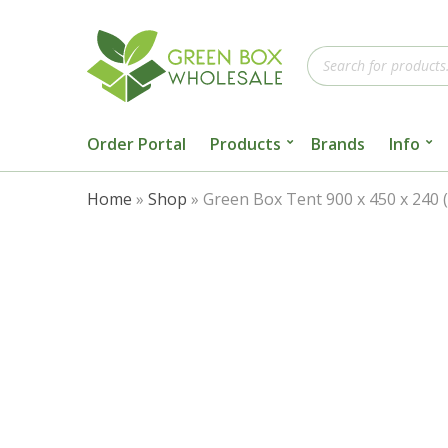
Products
search
Order Portal
Products
Brands
Info
Home
»
Shop
»
Green Box Tent 900 x 450 x 240 