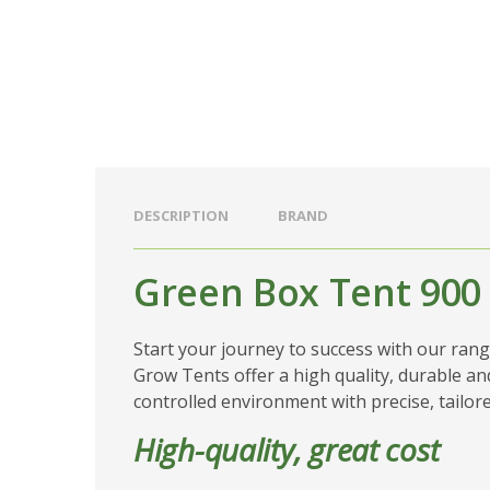
DESCRIPTION
BRAND
Green Box Tent 900
Start your journey to success with our ran
Grow Tents offer a high quality, durable and
controlled environment with precise, tailor
High-quality, great cost