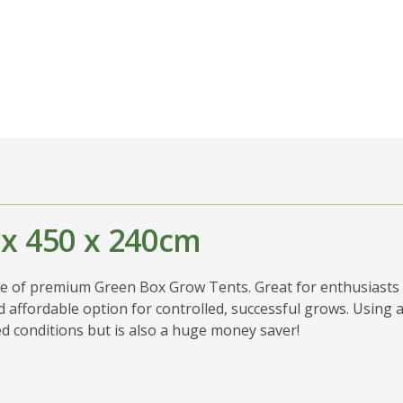
 x 450 x 240cm
ge of premium Green Box Grow Tents. Great for enthusiasts 
 affordable option for controlled, successful grows. Using a
ed conditions but is also a huge money saver!