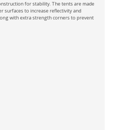
nstruction for stability. The tents are made
 surfaces to increase reflectivity and
long with extra strength corners to prevent