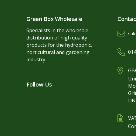
Green Box Wholesale
Contac
Specialists in the wholesale
sal
distribution of high quality
products for the hydroponic,
014
horticultural and gardening
industry
GBW
Uni
Follow Us
Mo
Gr
DN
VA
Co