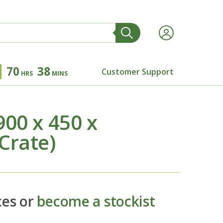
70
38
Customer Support
HRS
MINS
00 x 450 x
Crate)
ces or
become a stockist