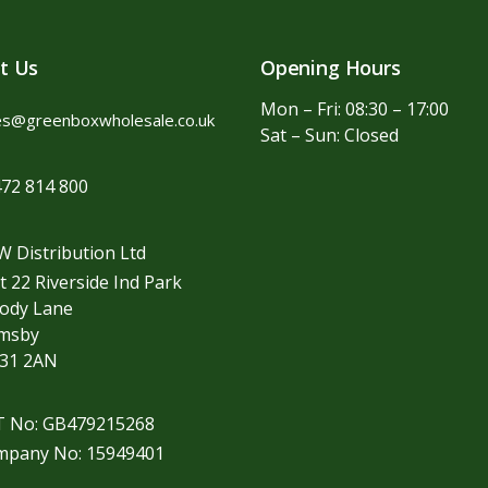
t Us
Opening Hours
Mon – Fri: 08:30 – 17:00
es@greenboxwholesale.co.uk
Sat – Sun: Closed
72 814 800
 Distribution Ltd
t 22 Riverside Ind Park
ody Lane
imsby
31 2AN
T No: GB479215268
mpany No: 15949401