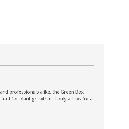
and professionals alike, the Green Box
 tent for plant growth not only allows for a