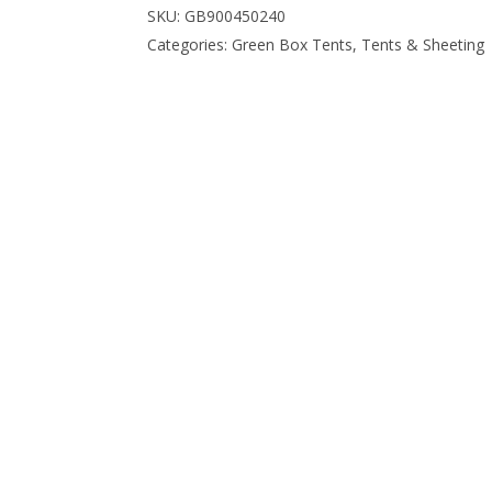
SKU:
GB900450240
Categories:
Green Box Tents
,
Tents & Sheeting