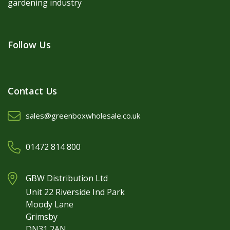
gardening industry
Follow Us
Contact Us
sales@greenboxwholesale.co.uk
01472 814 800
GBW Distribution Ltd
Unit 22 Riverside Ind Park
Moody Lane
Grimsby
DN31 2AN