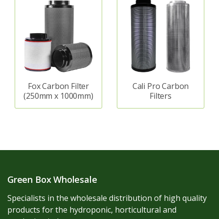
Fox Carbon Filter
Cali Pro Carbon
(250mm x 1000mm)
Filters
Green Box Wholesale
Specialists in the wholesale distribution of high quality
products for the hydroponic, horticultural and