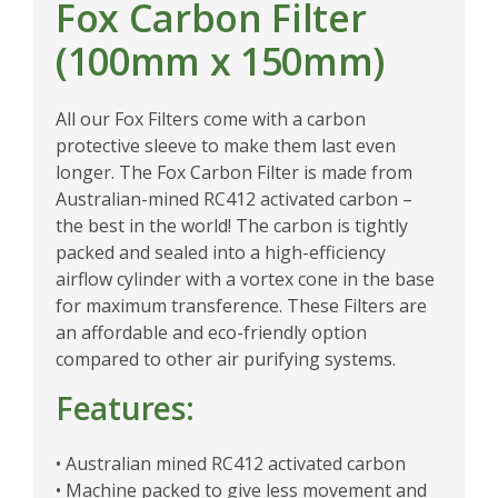
Fox Carbon Filter
(100mm x 150mm)
All our Fox Filters come with a carbon
protective sleeve to make them last even
longer. The Fox Carbon Filter is made from
Australian-mined RC412 activated carbon –
the best in the world! The carbon is tightly
packed and sealed into a high-efficiency
airflow cylinder with a vortex cone in the base
for maximum transference. These Filters are
an affordable and eco-friendly option
compared to other air purifying systems.
Features:
• Australian mined RC412 activated carbon
• Machine packed to give less movement and