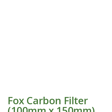
Fox Carbon Filter
(100mm x 150mm)