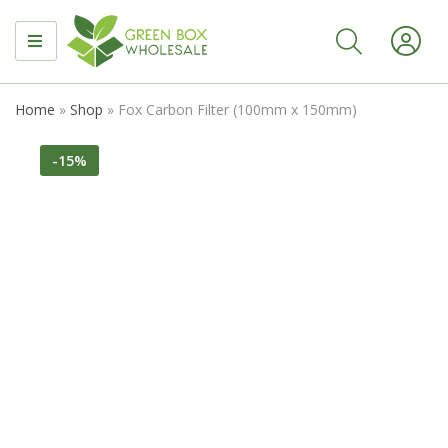
MENU
Home
»
Shop
»
Fox Carbon Filter (100mm x 150mm)
-15%