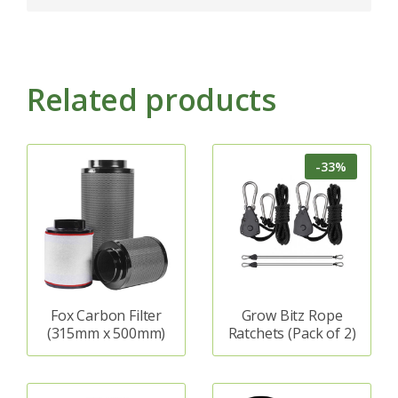
Related products
-33%
Fox Carbon Filter
Grow Bitz Rope
(315mm x 500mm)
Ratchets (Pack of 2)