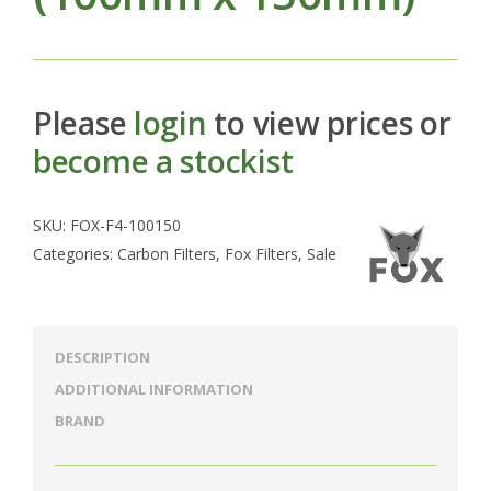
Please
login
to view prices or
become a stockist
SKU:
FOX-F4-100150
Categories:
Carbon Filters
,
Fox Filters
,
Sale
DESCRIPTION
ADDITIONAL INFORMATION
BRAND