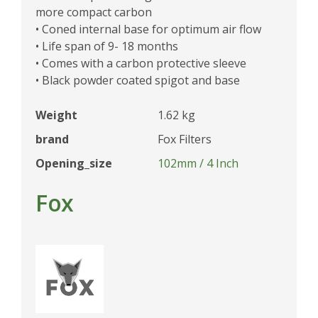
more compact carbon
• Coned internal base for optimum air flow
• Life span of 9- 18 months
• Comes with a carbon protective sleeve
• Black powder coated spigot and base
Weight
1.62 kg
brand
Fox Filters
Opening_size
102mm / 4 Inch
Fox