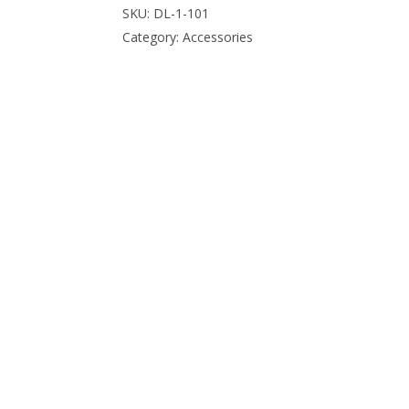
SKU:
DL-1-101
Category:
Accessories