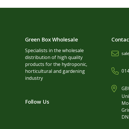
Green Box Wholesale
Contac
Specialists in the wholesale
sal
distribution of high quality
products for the hydroponic,
014
horticultural and gardening
industry
GBW
Uni
Follow Us
Mo
Gr
DN