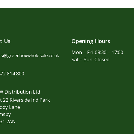
t Us
Opening Hours
Mon – Fri: 08:30 – 17:00
es@greenboxwholesale.co.uk
Sat – Sun: Closed
72 814 800
 Distribution Ltd
t 22 Riverside Ind Park
ody Lane
imsby
31 2AN