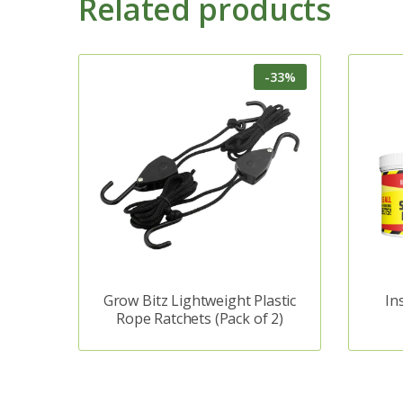
Related products
-33%
Grow Bitz Lightweight Plastic
In
Rope Ratchets (Pack of 2)