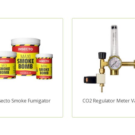
secto Smoke Fumigator
CO2 Regulator Meter V