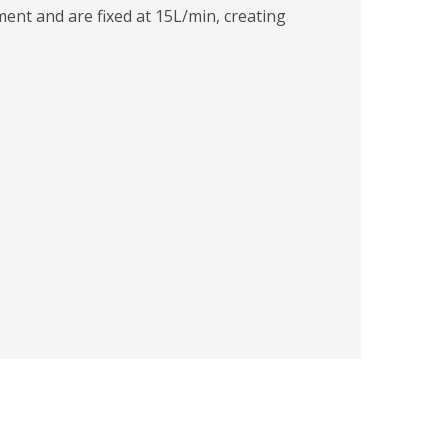
ment and are fixed at 15L/min, creating