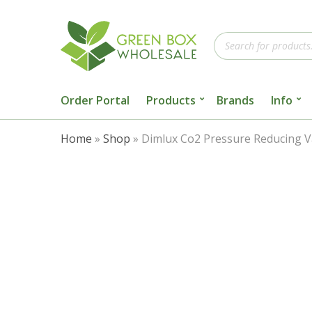
Products
search
Order Portal
Products
Brands
Info
Home
»
Shop
»
Dimlux Co2 Pressure Reducing V