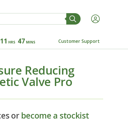
11
47
Customer Support
HRS
MINS
sure Reducing
tic Valve Pro
ces or
become a stockist