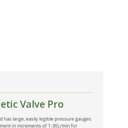
tic Valve Pro
d has large, easily legible pressure gauges.
stment in increments of 1-30L/min for