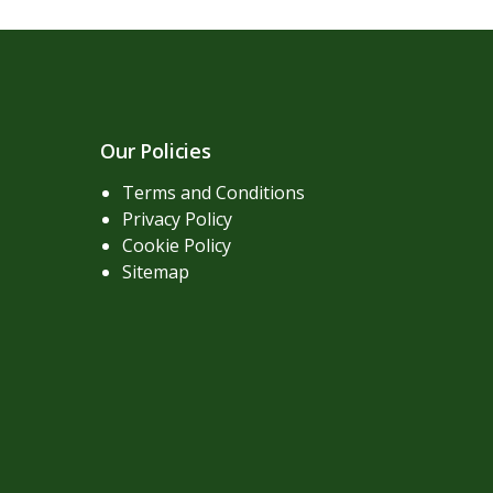
Our Policies
Terms and Conditions
Privacy Policy
Cookie Policy
Sitemap