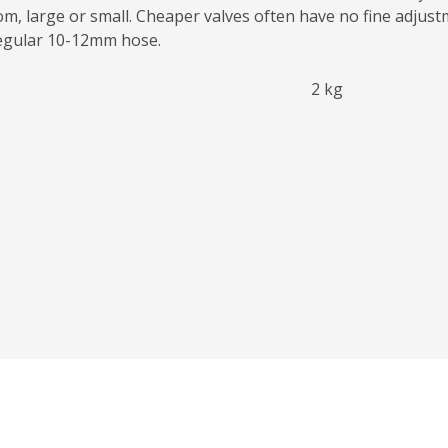
oom, large or small. Cheaper valves often have no fine adjust
regular 10-12mm hose.
2 kg