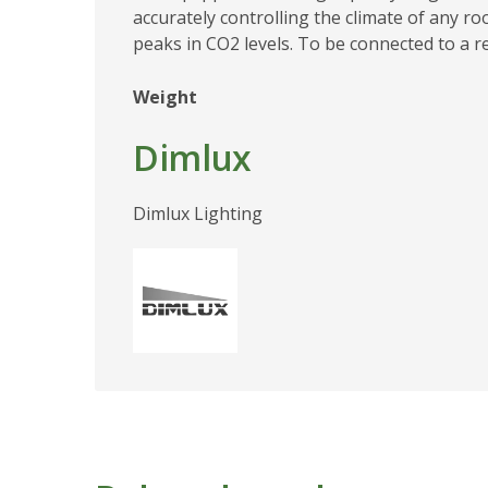
accurately controlling the climate of any r
peaks in CO2 levels. To be connected to a 
Weight
Dimlux
Dimlux Lighting