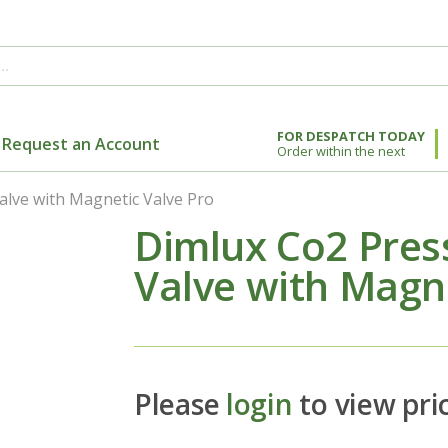
FOR DESPATCH TODAY
Request an Account
Order within the next
alve with Magnetic Valve Pro
Dimlux Co2 Pres
Valve with Magne
Please
login
to view pri