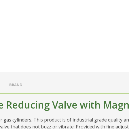
BRAND
e Reducing Valve with Magne
gas cylinders. This product is of industrial grade quality an
 valve that does not buzz or vibrate. Provided with fine adju