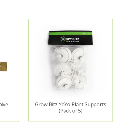
alve
Grow Bitz YoYo Plant Supports
(Pack of 5)