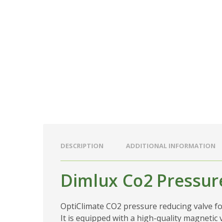
DESCRIPTION
ADDITIONAL INFORMATION
Dimlux Co2 Pressur
OptiClimate CO2 pressure reducing valve for 
It is equipped with a high-quality magnetic