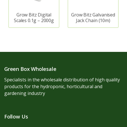
Grow Bitz Digital
Grow Bitz Galvanised
Scales 0.1g – 2000g
Jack Chain (10m)
Green Box Wholesale
Specialists in the wholesale distribution of high quality
products for the hydroponic, horticultural and
gardening industry
Follow Us