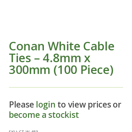
Conan White Cable
Ties – 4.8mm x
300mm (100 Piece)
Please
login
to view prices or
become a stockist
SKU:
CT-W-483