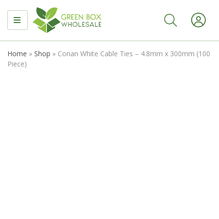
MENU
Home
»
Shop
»
Conan White Cable Ties – 4.8mm x 300mm (100
Piece)