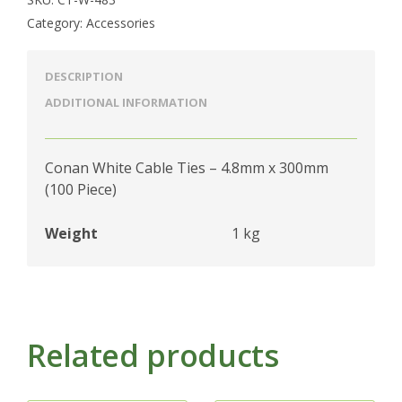
Category:
Accessories
DESCRIPTION
ADDITIONAL INFORMATION
Conan White Cable Ties – 4.8mm x 300mm
(100 Piece)
Weight
1 kg
Related products