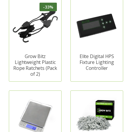
-33%
Grow Bitz
Elite Digital HPS
Lightweight Plastic
Fixture Lighting
Rope Ratchets (Pack
Controller
of 2)