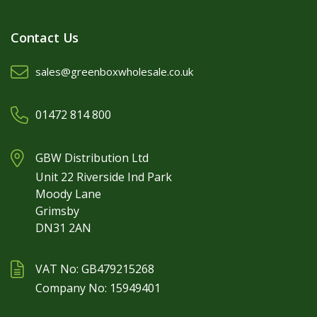
Contact Us
sales@greenboxwholesale.co.uk
01472 814 800
GBW Distribution Ltd
Unit 22 Riverside Ind Park
Moody Lane
Grimsby
DN31 2AN
VAT No: GB479215268
Company No: 15949401