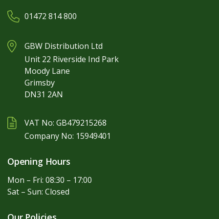
01472 814 800
GBW Distribution Ltd
Unit 22 Riverside Ind Park
Moody Lane
Grimsby
DN31 2AN
VAT No: GB479215268
Company No: 15949401
Opening Hours
Mon – Fri: 08:30 – 17:00
Sat – Sun: Closed
Our Policies