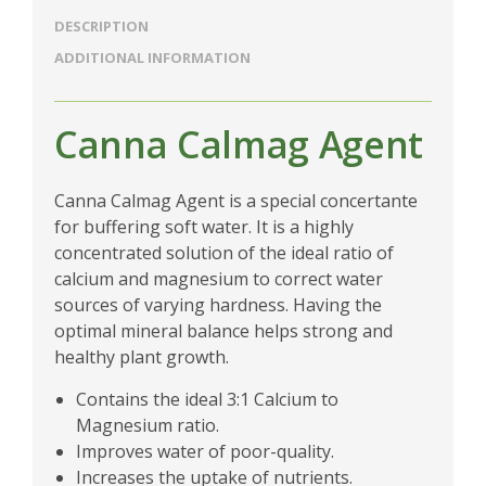
DESCRIPTION
ADDITIONAL INFORMATION
Canna Calmag Agent
Canna Calmag Agent is a special concertante
for buffering soft water. It is a highly
concentrated solution of the ideal ratio of
calcium and magnesium to correct water
sources of varying hardness. Having the
optimal mineral balance helps strong and
healthy plant growth.
Contains the ideal 3:1 Calcium to
Magnesium ratio.
Improves water of poor-quality.
Increases the uptake of nutrients.