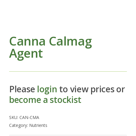
Canna Calmag
Agent
Please
login
to view prices or
become a stockist
SKU:
CAN-CMA
Category:
Nutrients