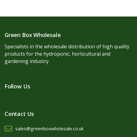
Green Box Wholesale
Specialists in the wholesale distribution of high quality
products for the hydroponic, horticultural and
gardening industry
Follow Us
Contact Us
sales@greenboxwholesale.co.uk