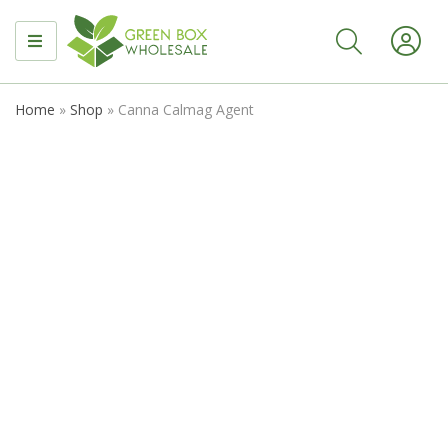
MENU
Home
»
Shop
»
Canna Calmag Agent