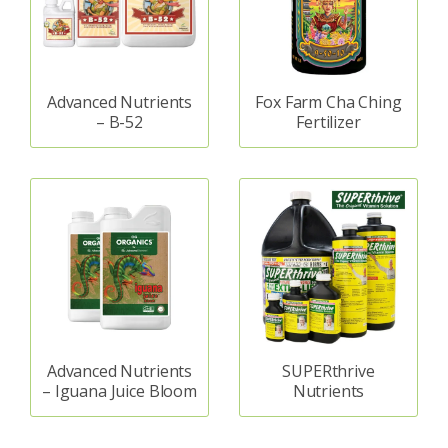
Advanced Nutrients
Fox Farm Cha Ching
– B-52
Fertilizer
Advanced Nutrients
SUPERthrive
– Iguana Juice Bloom
Nutrients