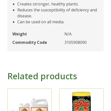
Creates stronger, healthy plants.
Reduces the susceptibility of deficiency and
disease.
Can be used on all media.
Weight
N/A
Commodity Code
3105908090
Related products