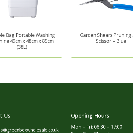
le Bag Portable Washing
Garden Shears Pruning 
hine 49cm x 48cm x 85cm
Scissor – Blue
(38L)
t Us
Opening Hours
Mon – Fri: 08:30 – 17:00
es@greenboxwholesale.co.uk