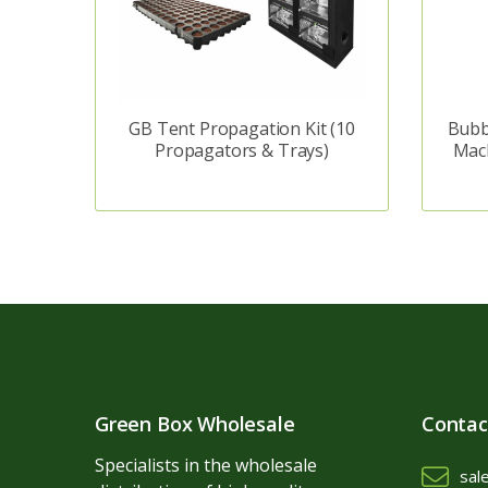
GB Tent Propagation Kit (10
Bubb
Propagators & Trays)
Mac
Green Box Wholesale
Contac
Specialists in the wholesale
sal