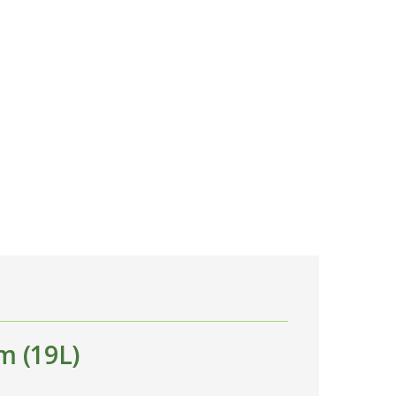
m (19L)