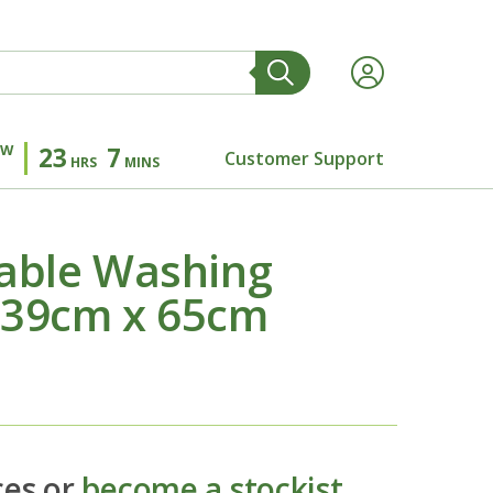
OW
23
7
Customer Support
HRS
MINS
able Washing
 39cm x 65cm
ces or
become a stockist