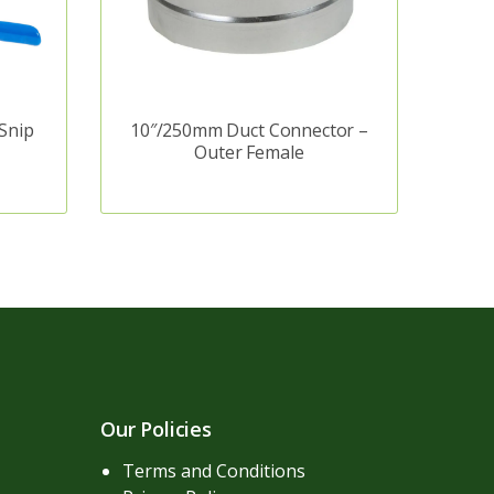
Snip
10″/250mm Duct Connector –
Outer Female
Our Policies
Terms and Conditions