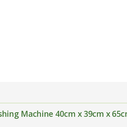
shing Machine 40cm x 39cm x 65c