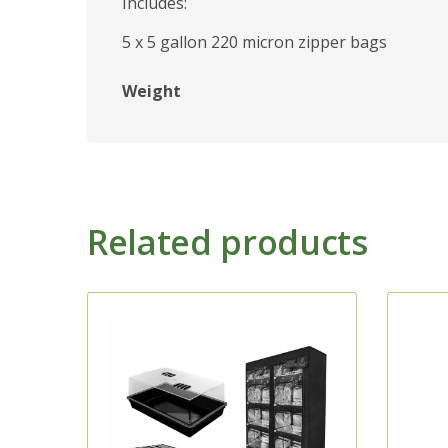
Includes:
5 x 5 gallon 220 micron zipper bags
Weight
Related products