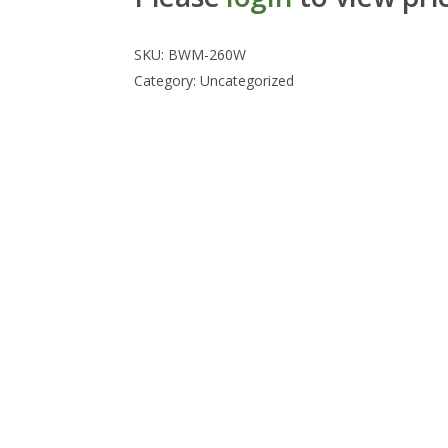
SKU:
BWM-260W
Category:
Uncategorized