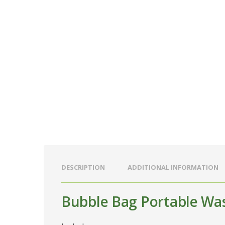
DESCRIPTION
ADDITIONAL INFORMATION
Bubble Bag Portable Wa