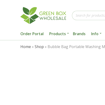
Products
search
Order Portal
Products
Brands
Info
Home
»
Shop
»
Bubble Bag Portable Washing Ma