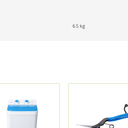
6.5 kg