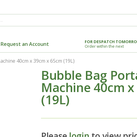
FOR DESPATCH TOMORR
Request an Account
Order within the next
chine 40cm x 39cm x 65cm (19L)
Bubble Bag Port
Machine 40cm x
(19L)
Please
login
to view pri