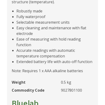
structure (temperature).
Robustly made
Fully waterproof
Selectable measurement units
Easy cleaning and maintenance with flat
electrode
Ease of measuring with hold reading
function
Accurate readings with automatic
temperature compensation
Extended battery life with auto-off function
Note: Requires 1 x AAA alkaline batteries
Weight
0.5 kg
Commodity Code
9027801100
Bluelab