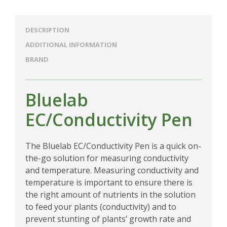
DESCRIPTION
ADDITIONAL INFORMATION
BRAND
Bluelab
EC/Conductivity Pen
The Bluelab EC/Conductivity Pen is a quick on-
the-go solution for measuring conductivity
and temperature. Measuring conductivity and
temperature is important to ensure there is
the right amount of nutrients in the solution
to feed your plants (conductivity) and to
prevent stunting of plants’ growth rate and