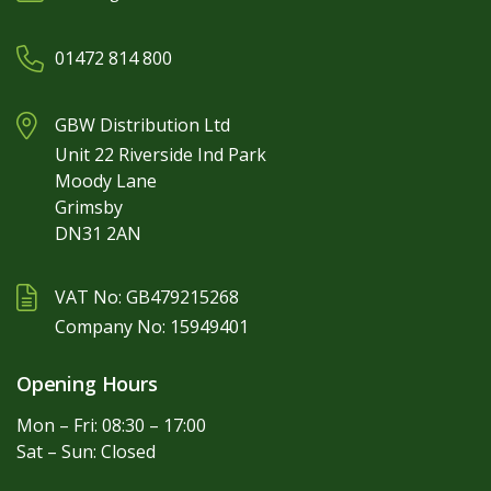
01472 814 800
GBW Distribution Ltd
Unit 22 Riverside Ind Park
Moody Lane
Grimsby
DN31 2AN
VAT No: GB479215268
Company No: 15949401
Opening Hours
Mon – Fri: 08:30 – 17:00
Sat – Sun: Closed