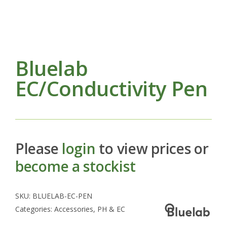
Bluelab
EC/Conductivity Pen
Please
login
to view prices or
become a stockist
SKU:
BLUELAB-EC-PEN
Categories:
Accessories
,
PH & EC