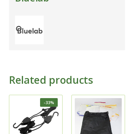
Related products
-33%