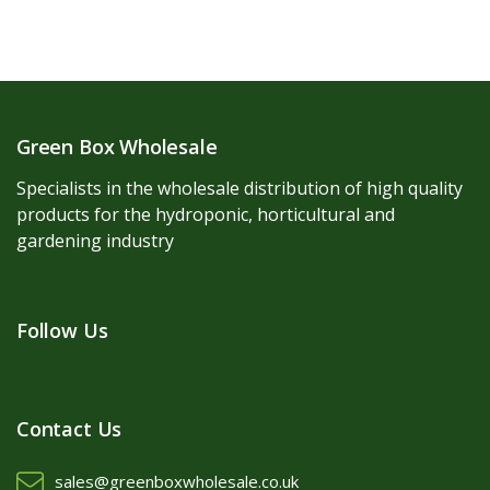
Green Box Wholesale
Specialists in the wholesale distribution of high quality
products for the hydroponic, horticultural and
gardening industry
Follow Us
Contact Us
sales@greenboxwholesale.co.uk