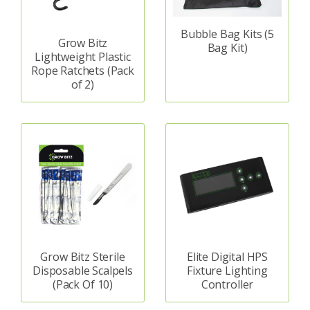
Bubble Bag Kits (5
Grow Bitz
Bag Kit)
Lightweight Plastic
Rope Ratchets (Pack
of 2)
Grow Bitz Sterile
Elite Digital HPS
Disposable Scalpels
Fixture Lighting
(Pack Of 10)
Controller