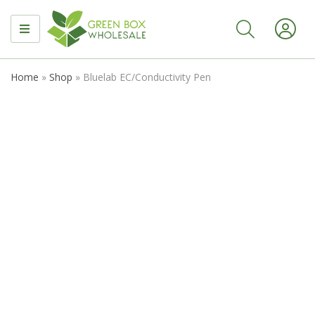
MENU
Home
»
Shop
»
Bluelab EC/Conductivity Pen