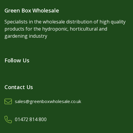
Green Box Wholesale
Specialists in the wholesale distribution of high quality
products for the hydroponic, horticultural and
gardening industry
Follow Us
Contact Us
sales@greenboxwholesale.co.uk
01472 814 800