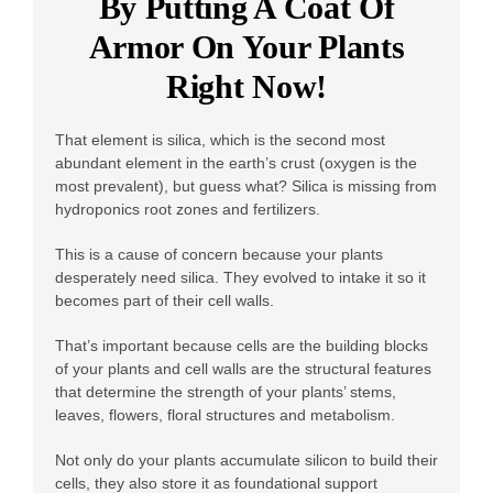
By Putting A Coat Of
Armor On Your Plants
Right Now!
That element is silica, which is the second most
abundant element in the earth’s crust (oxygen is the
most prevalent), but guess what? Silica is missing from
hydroponics root zones and fertilizers.
This is a cause of concern because your plants
desperately need silica. They evolved to intake it so it
becomes part of their cell walls.
That’s important because cells are the building blocks
of your plants and cell walls are the structural features
that determine the strength of your plants’ stems,
leaves, flowers, floral structures and metabolism.
Not only do your plants accumulate silicon to build their
cells, they also store it as foundational support