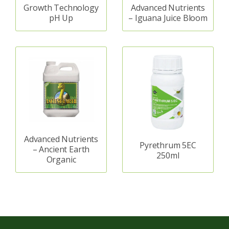
Growth Technology
Advanced Nutrients
pH Up
– Iguana Juice Bloom
Advanced Nutrients
Pyrethrum 5EC
– Ancient Earth
250ml
Organic