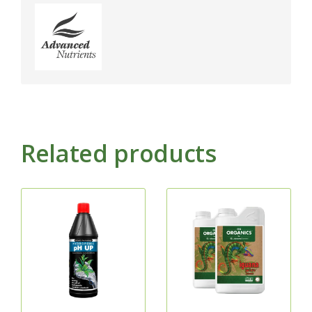
Related products