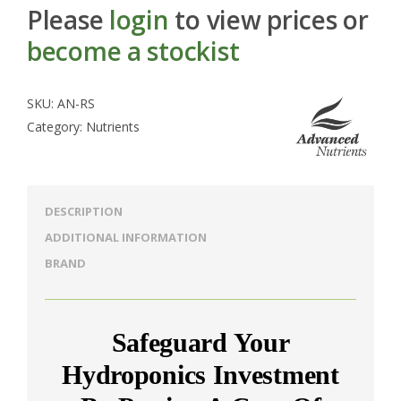
Please
login
to view prices or
become a stockist
SKU:
AN-RS
Category:
Nutrients
DESCRIPTION
ADDITIONAL INFORMATION
BRAND
Safeguard Your
Hydroponics Investment