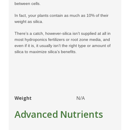
between cells.
In fact, your plants contain as much as 10% of their
weight as silica.
There’s a catch, however-silica isn’t supplied at all in
most hydroponics fertilizers or root zone media, and
even if it is, it usually isn’t the right type or amount of
silica to maximize silica’s benefits.
Weight
N/A
Advanced Nutrients