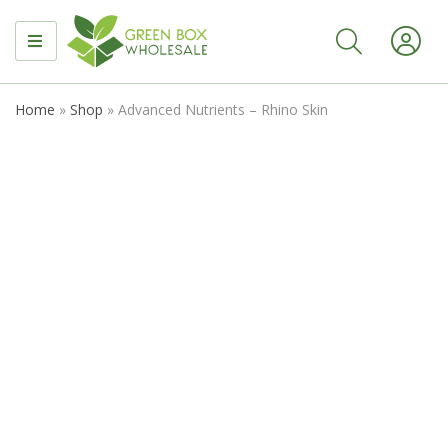
MENU
Home
»
Shop
»
Advanced Nutrients – Rhino Skin