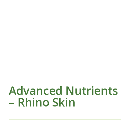
Advanced Nutrients
– Rhino Skin