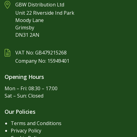
GBW Distribution Ltd
Unit 22 Riverside Ind Park
Moody Lane
Grimsby
DN31 2AN
VAT No: GB479215268
Company No: 15949401
Opening Hours
Mon – Fri: 08:30 – 17:00
Sat – Sun: Closed
Our Policies
Terms and Conditions
Privacy Policy